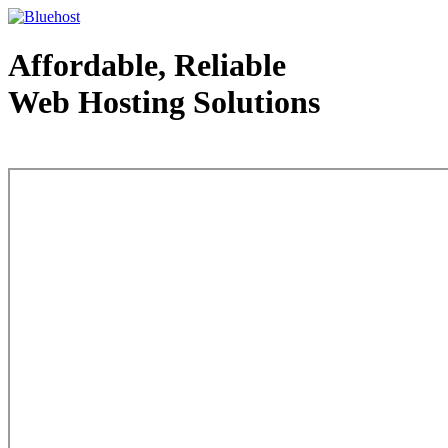
Affordable, Reliable
Web Hosting Solutions
Web Hosting - courtesy of www.bluehost.com